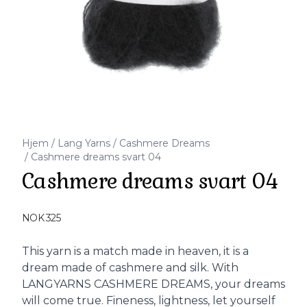
Hjem
/
Lang Yarns
/
Cashmere Dreams
/
Cashmere dreams svart 04
Cashmere dreams svart 04
Produktdetaljer
NOK 325
Description
This yarn is a match made in heaven, it is a
dream made of cashmere and silk. With
LANGYARNS CASHMERE DREAMS, your dreams
will come true. Fineness, lightness, let yourself