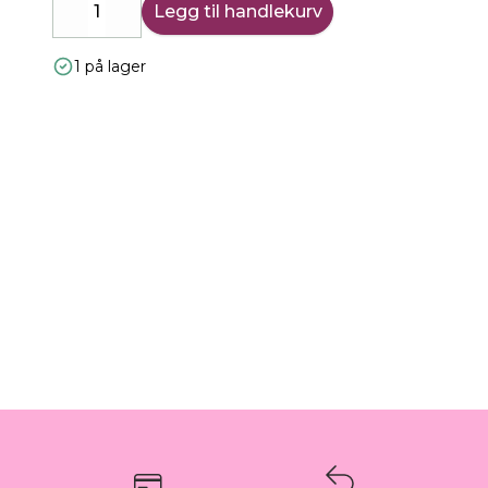
Legg til handlekurv
Decrease
Increase
1 på lager