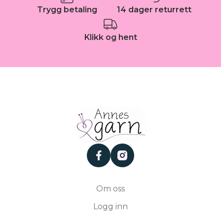
Trygg betaling
14 dager returrett
Klikk og hent
facebook
instagram
Om oss
Logg inn