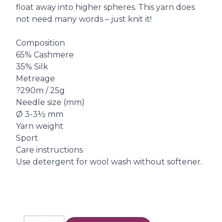
float away into higher spheres. This yarn does
not need many words – just knit it!
Composition
65% Cashmere
35% Silk
Metreage
?290m / 25g
Needle size (mm)
Ø 3-3½ mm
Yarn weight
Sport
Care instructions
Use detergent for wool wash without softener.