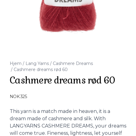
Hjem
/
Lang Yarns
/
Cashmere Dreams
/
Cashmere dreams rød 60
Cashmere dreams rød 60
Produktdetaljer
NOK 325
Description
This yarn is a match made in heaven, it is a
dream made of cashmere and silk. With
LANGYARNS CASHMERE DREAMS, your dreams
will come true. Fineness, lightness, let yourself