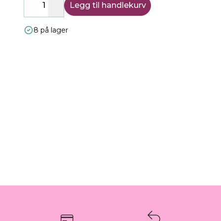
Legg til handlekurv
Decrease
Increase
8 på lager