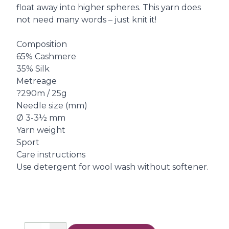
float away into higher spheres. This yarn does
not need many words – just knit it!
Composition
65% Cashmere
35% Silk
Metreage
?290m / 25g
Needle size (mm)
Ø 3-3½ mm
Yarn weight
Sport
Care instructions
Use detergent for wool wash without softener.