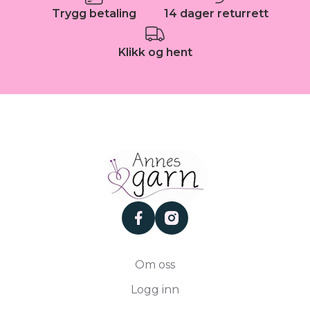
Trygg betaling
14 dager returrett
Klikk og hent
facebook
instagram
Om oss
Logg inn